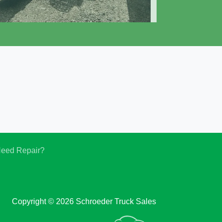
019 Cottrell CX-09LS3
$61,550
eed Repair?
Copyright © 2026 Schroeder Truck Sales