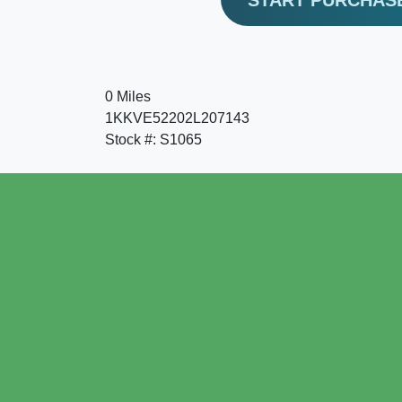
0 Miles
1KKVE52202L207143
Stock #: S1065