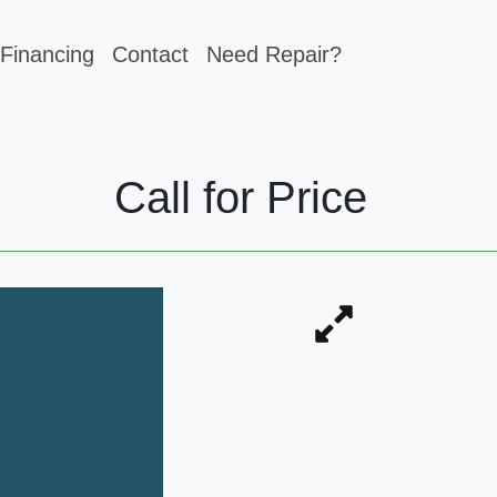
Financing
Contact
Need Repair?
Call for Price