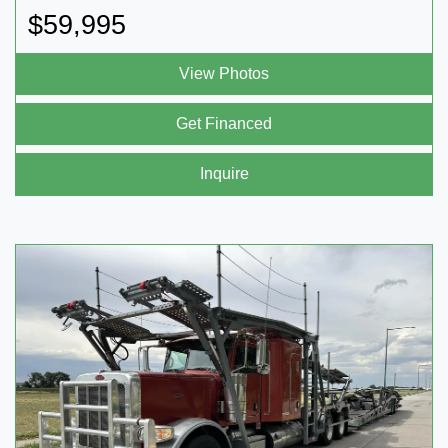
$59,995
View Photos
Get Financed
Inquire