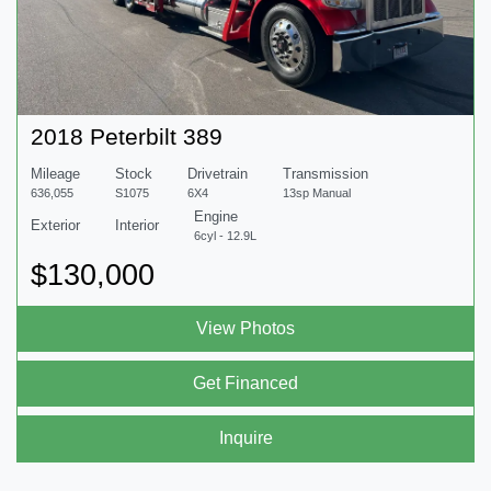
2018 Peterbilt 389
Mileage
Stock
Drivetrain
Transmission
636,055
S1075
6X4
13sp Manual
Engine
Exterior
Interior
6cyl - 12.9L
$130,000
View Photos
Get Financed
Inquire