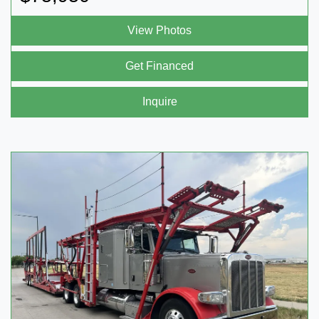
View Photos
Get Financed
Inquire