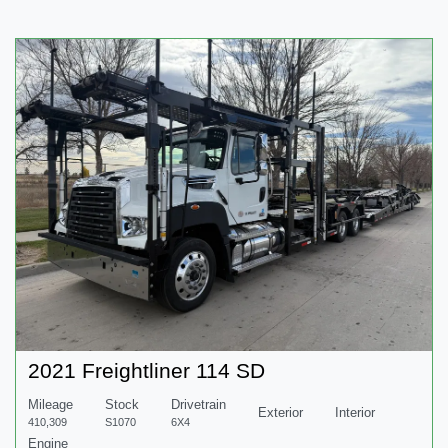
2021 Freightliner 114 SD
Mileage
Stock
Drivetrain
Exterior
Interior
410,309
S1070
6X4
Engine