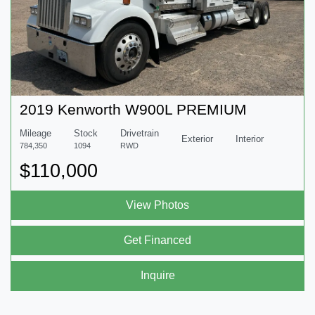
2019 Kenworth W900L PREMIUM
Mileage
Stock
Drivetrain
Exterior
Interior
784,350
1094
RWD
$110,000
View Photos
Get Financed
Inquire