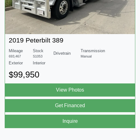
2019 Peterbilt 389
Mileage
Stock
Transmission
Drivetrain
693,467
S1053
Manual
Exterior
Interior
$99,950
View Photos
Get Financed
Inquire