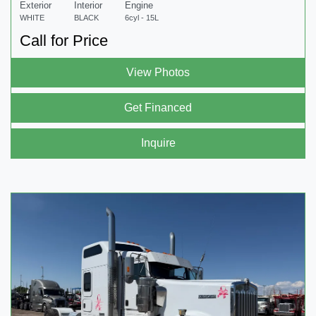
Exterior
Interior
Engine
WHITE
BLACK
6cyl - 15L
Call for Price
View Photos
Get Financed
Inquire