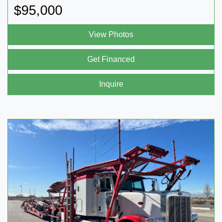
$95,000
View Photos
Get Financed
Inquire