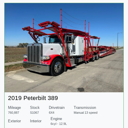
2019 Peterbilt 389
Mileage
Stock
Drivetrain
Transmission
760,887
S1067
6X4
Manual 13 speed
Engine
Exterior
Interior
6cyl - 12.9L