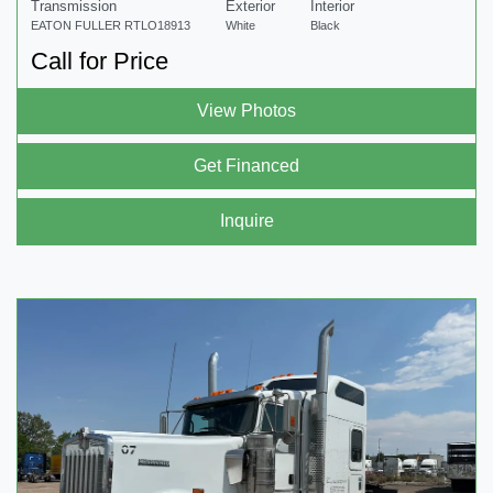
Transmission
Exterior
Interior
EATON FULLER RTLO18913
White
Black
Call for Price
View Photos
Get Financed
Inquire