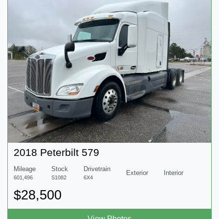
2018 Peterbilt 579
Mileage
Stock
Drivetrain
Exterior
Interior
601,496
S1082
6X4
$28,500
View Photos