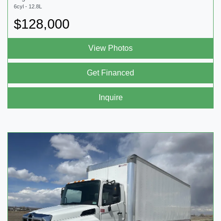
6cyl - 12.8L
$128,000
View Photos
Get Financed
Inquire