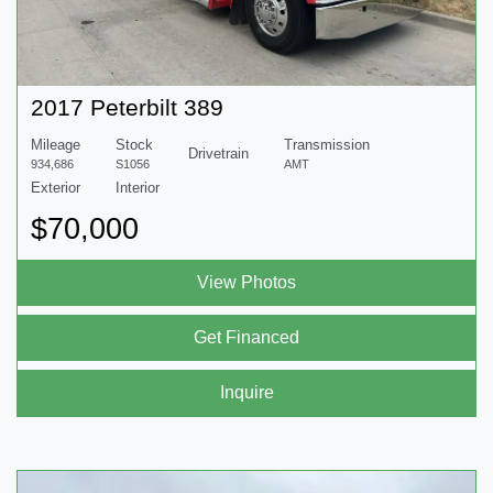
2017 Peterbilt 389
Mileage
Stock
Transmission
Drivetrain
934,686
S1056
AMT
Exterior
Interior
$70,000
View Photos
Get Financed
Inquire