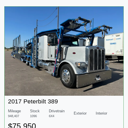
2017 Peterbilt 389
Mileage
Stock
Drivetrain
Exterior
Interior
948,407
1096
6X4
$75,950