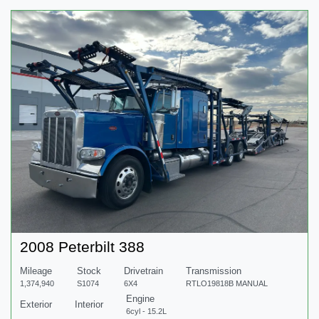
2008 Peterbilt 388
Mileage
Stock
Drivetrain
Transmission
1,374,940
S1074
6X4
RTLO19818B MANUAL
Engine
Exterior
Interior
6cyl - 15.2L