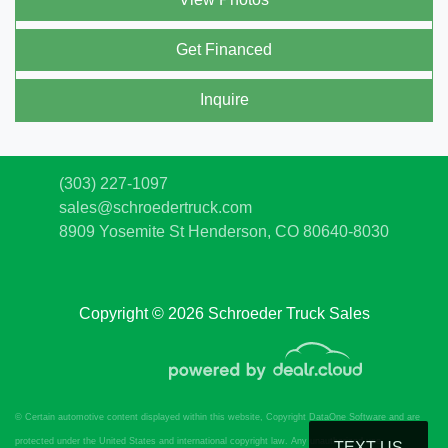
Get Financed
Inquire
(303) 227-1097
sales@schroedertruck.com
8909 Yosemite St
Henderson, CO 80640-8030
Copyright © 2026 Schroeder Truck Sales
© Certain automotive content displayed within this website, Copyright
DataOne Software
and are
protected under the United States and international copyright law. Any unauthorized use,
TEXT US