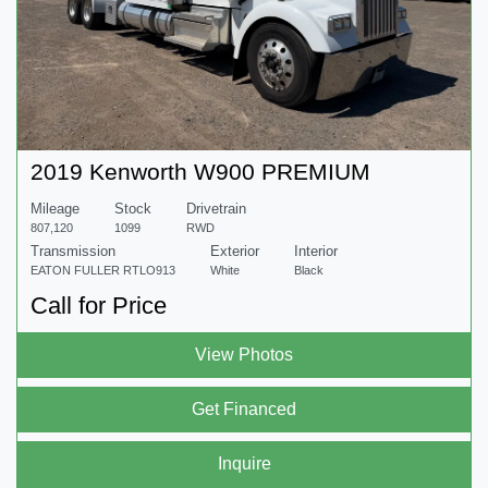
2019 Kenworth W900 PREMIUM
Mileage
Stock
Drivetrain
807,120
1099
RWD
Transmission
Exterior
Interior
EATON FULLER RTLO913
White
Black
Call for Price
View Photos
Get Financed
Inquire