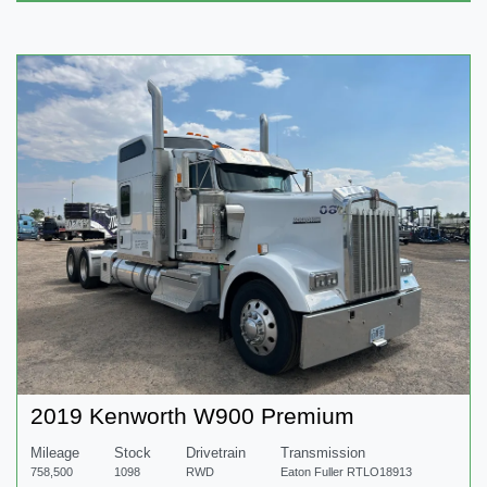
2019 Kenworth W900 Premium
Mileage
Stock
Drivetrain
Transmission
758,500
1098
RWD
Eaton Fuller RTLO18913