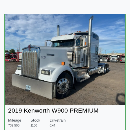
2019 Kenworth W900 PREMIUM
Mileage
Stock
Drivetrain
732,500
1100
6X4