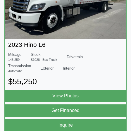
2023 Hino L6
Mileage
Stock
Drivetrain
146,259
S1028 | Box Truck
Transmission
Exterior
Interior
Automatic
$55,250
View Photos
Get Financed
Inquire