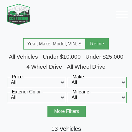
Refine
All Vehicles
Under $10,000
Under $25,000
4 Wheel Drive
All Wheel Drive
Price
Make
Exterior Color
Mileage
More Filters
13 Vehicles